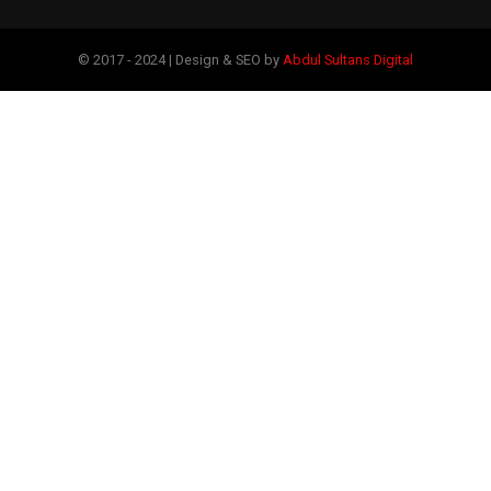
© 2017 - 2024 | Design & SEO by
Abdul Sultans Digital