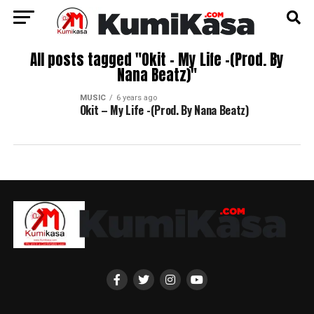
All posts tagged "Okit – My Life -(Prod. By
Nana Beatz)"
MUSIC
6 years ago
Okit – My Life -(Prod. By Nana Beatz)