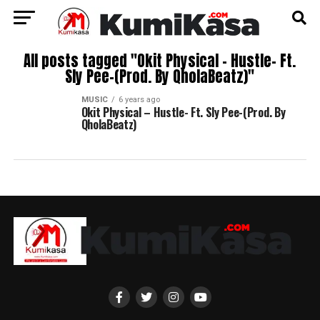
All posts tagged "Okit Physical – Hustle- Ft.
Sly Pee-(Prod. By QholaBeatz)"
MUSIC
6 years ago
Okit Physical – Hustle- Ft. Sly Pee-(Prod. By
QholaBeatz)