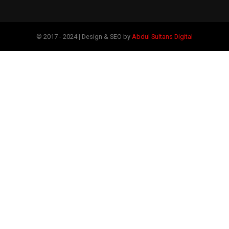
© 2017 - 2024 | Design & SEO by
Abdul Sultans Digital