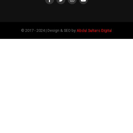
© 2017 - 2024 | Design & SEO by
Abdul Sultans Digital