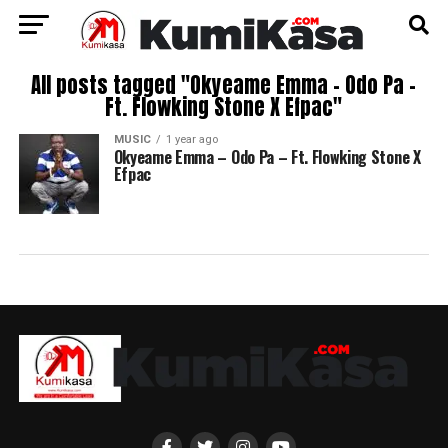
All posts tagged "Okyeame Emma – Odo Pa –
Ft. Flowking Stone X Efpac"
MUSIC
1 year ago
Okyeame Emma – Odo Pa – Ft. Flowking Stone X
Efpac