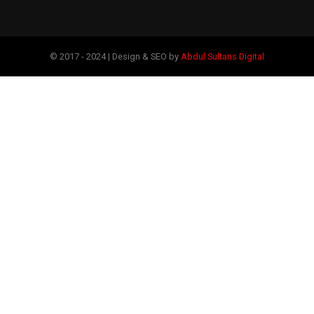
© 2017 - 2024 | Design & SEO by
Abdul Sultans Digital