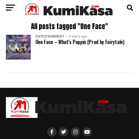
All posts tagged "One Face"
ENTERTAINMENT
4 years ago
One Face – What’s Poppin (Prod by Fairytale)