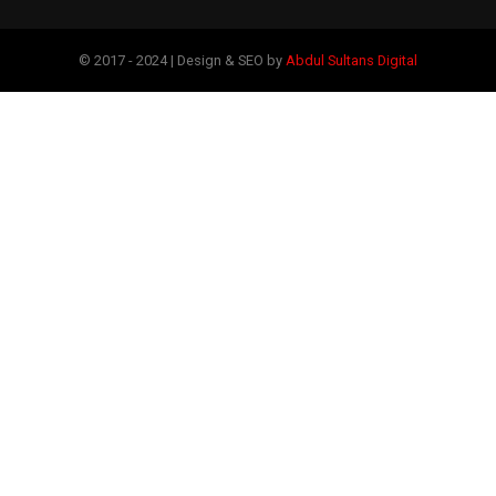
© 2017 - 2024 | Design & SEO by
Abdul Sultans Digital