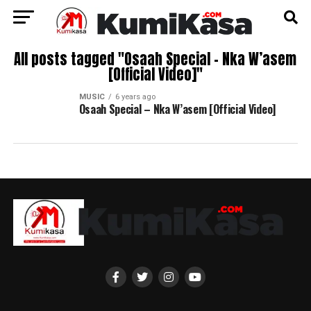
All posts tagged "Osaah Special – Nka W’asem
[Official Video]"
MUSIC
6 years ago
Osaah Special – Nka W’asem [Official Video]