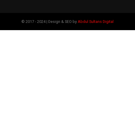
© 2017 - 2024 | Design & SEO by
Abdul Sultans Digital