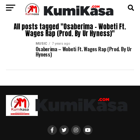
All posts tagged "Osaberima – Wobeti Ft.
Wages Rap (Prod. By Ur Hyness)"
MUSIC
7 years ago
Osaberima – Wobeti Ft. Wages Rap (Prod. By Ur
Hyness)