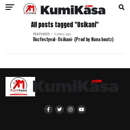
All posts tagged "Osikani"
FEATURED
5 years ago
Bozfestyval- Osikani- (Prod by Nana beatz)