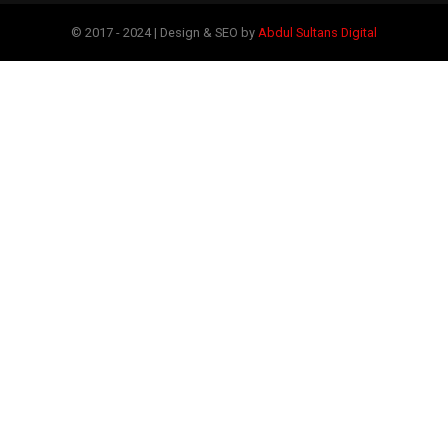
© 2017 - 2024 | Design & SEO by
Abdul Sultans Digital