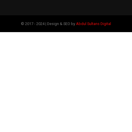
© 2017 - 2024 | Design & SEO by
Abdul Sultans Digital