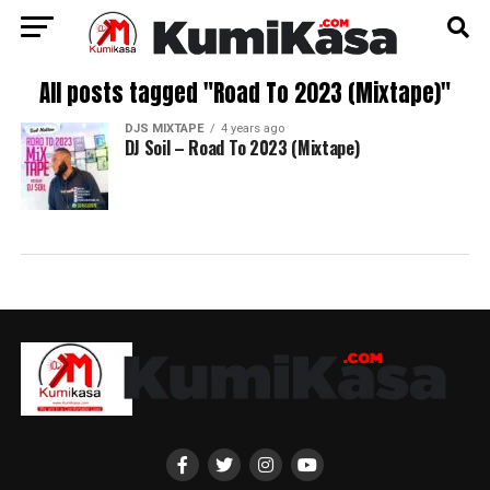
All posts tagged "Road To 2023 (Mixtape)"
DJS MIXTAPE
4 years ago
DJ Soil – Road To 2023 (Mixtape)