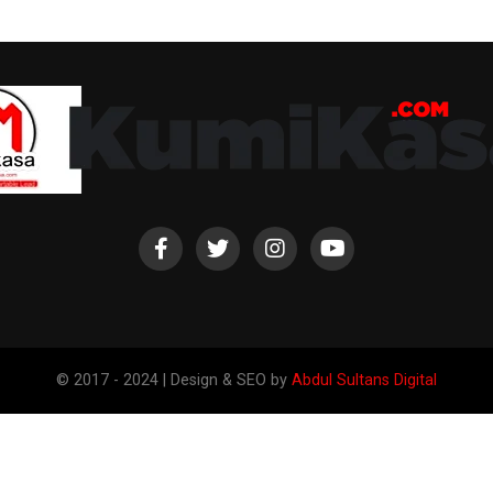
© 2017 - 2024 | Design & SEO by
Abdul Sultans Digital