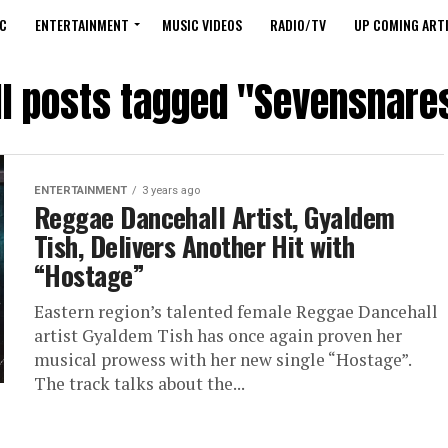
C
ENTERTAINMENT
MUSIC VIDEOS
RADIO/TV
UP COMING ARTI
ll posts tagged "Sevensnare
ENTERTAINMENT
3 years ago
Reggae Dancehall Artist, Gyaldem
Tish, Delivers Another Hit with
“Hostage”
Eastern region’s talented female Reggae Dancehall
artist Gyaldem Tish has once again proven her
musical prowess with her new single “Hostage”.
The track talks about the...