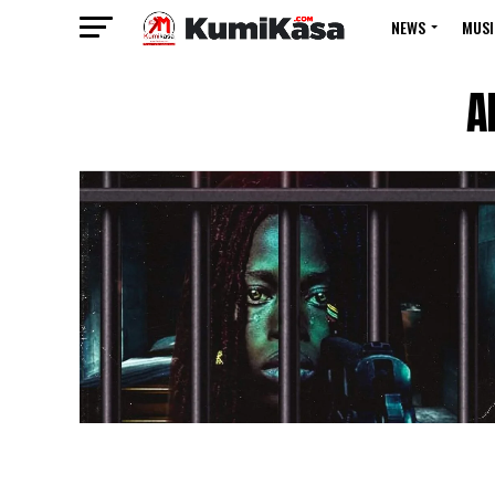
NEWS
MUSI
A