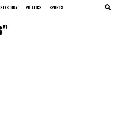
STES ONLY
POLITICS
SPORTS
s"