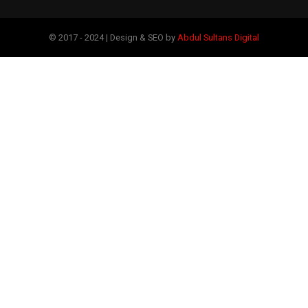
© 2017 - 2024 | Design & SEO by
Abdul Sultans Digital