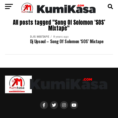
All posts tagged "Song Of Solomon ‘SOS’
Mixtape"
DJS MIXTAPE
8 years ago
Dj Upsoul – Song Of Solomon ‘SOS’ Mixtape