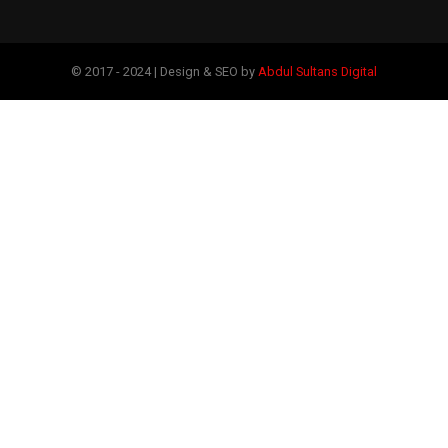
© 2017 - 2024 | Design & SEO by
Abdul Sultans Digital