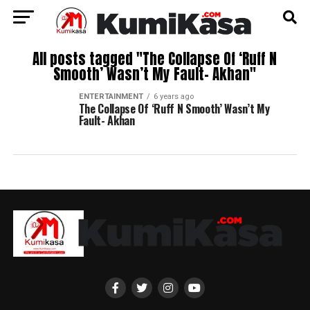
All posts tagged "The Collapse Of ‘Ruff N
Smooth’ Wasn’t My Fault- Akhan"
ENTERTAINMENT
6 years ago
The Collapse Of ‘Ruff N Smooth’ Wasn’t My
Fault- Akhan