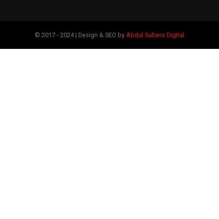
© 2017 - 2024 | Design & SEO by
Abdul Sultans Digital