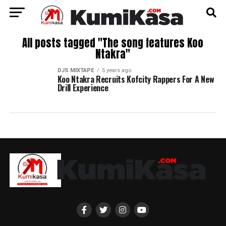
All posts tagged "The song features Koo
Ntakra"
DJS MIXTAPE
5 years ago
Koo Ntakra Recruits Kofcity Rappers For A New
Drill Experience