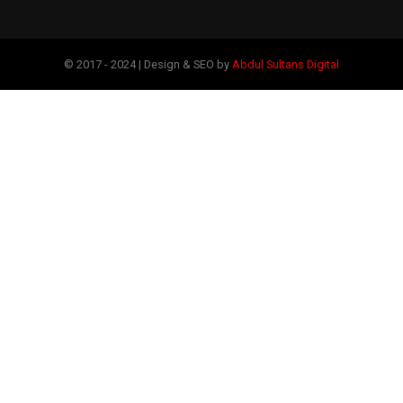
© 2017 - 2024 | Design & SEO by
Abdul Sultans Digital