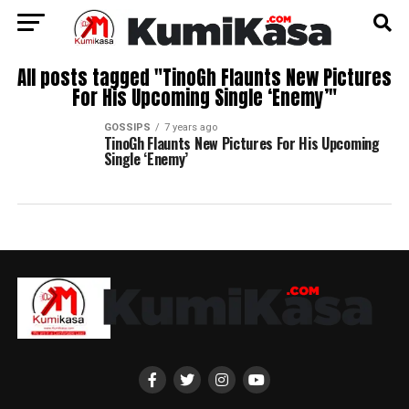
All posts tagged "TinoGh Flaunts New Pictures
For His Upcoming Single ‘Enemy’"
GOSSIPS
7 years ago
TinoGh Flaunts New Pictures For His Upcoming
Single ‘Enemy’