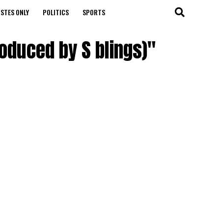
STES ONLY
POLITICS
SPORTS
roduced by S blings)"