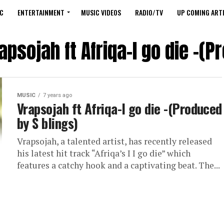
C
ENTERTAINMENT
MUSIC VIDEOS
RADIO/TV
UP COMING ARTI
apsojah ft Afriqa-I go die -(P
MUSIC
7 years ago
Vrapsojah ft Afriqa-I go die -(Produced
by S blings)
Vrapsojah, a talented artist, has recently released
his latest hit track “Afriqa’s I I go die” which
features a catchy hook and a captivating beat. The...