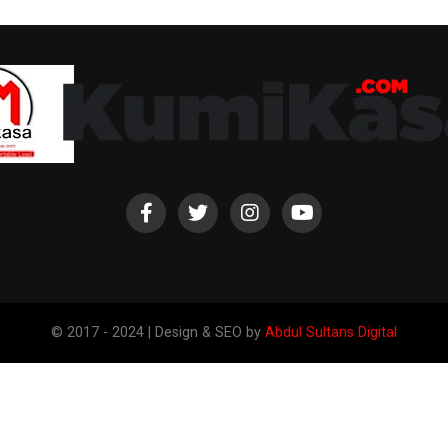
© 2017 - 2024 | Design & SEO by
Abdul Sultans Digital