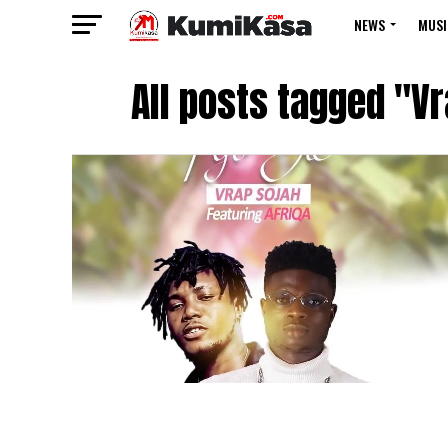
NEWS
MUSI
All posts tagged "Vr