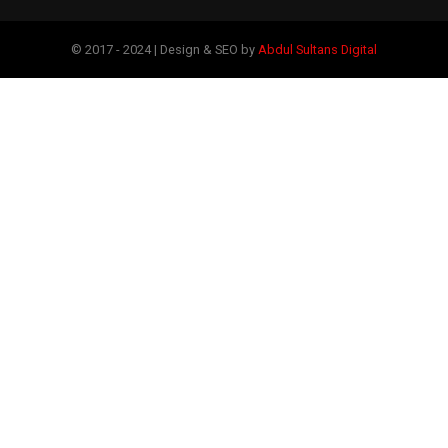
© 2017 - 2024 | Design & SEO by
Abdul Sultans Digital