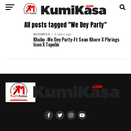
All posts tagged "We Dey Party"
BUSINESS
5 years ago
Khubu -We Dey Party-Ft Sean Khare X Phrings
Icon X Tapolin