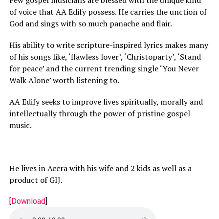
Few gospel musicians are blessed with the unique kind
of voice that AA Edify possess. He carries the unction of
God and sings with so much panache and flair.
His ability to write scripture-inspired lyrics makes many
of his songs like, ‘flawless lover’, ‘Christoparty’, ‘Stand
for peace’ and the current trending single ‘You Never
Walk Alone’ worth listening to.
AA Edify seeks to improve lives spiritually, morally and
intellectually through the power of pristine gospel
music.
He lives in Accra with his wife and 2 kids as well as a
product of GIJ.
[
Download
]