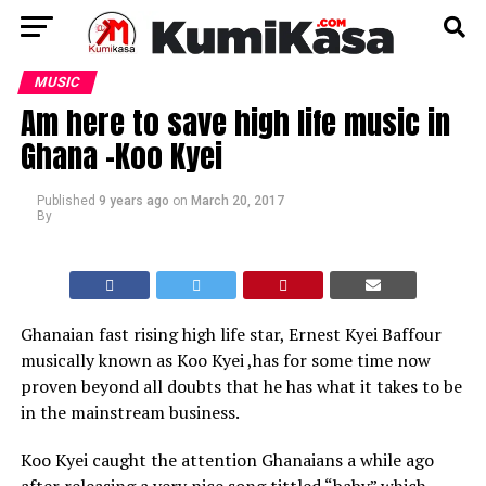
MUSIC
Am here to save high life music in
Ghana -Koo Kyei
Published
9 years ago
on
March 20, 2017
By
Ghanaian fast rising high life star, Ernest Kyei Baffour
musically known as Koo Kyei ,has for some time now
proven beyond all doubts that he has what it takes to be
in the mainstream business.
Koo Kyei caught the attention Ghanaians a while ago