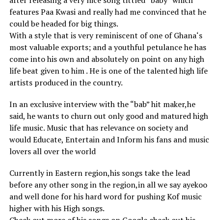
after releasing a very nice song tittled “baby” which
features Paa Kwasi and really had me convinced that he
could be headed for big things.
With a style that is very reminiscent of one of Ghana‘s
most valuable exports; and a youthful petulance he has
come into his own and absolutely on point on any high
life beat given to him . He is one of the talented high life
artists produced in the country.
In an exclusive interview with the “bab” hit maker,he
said, he wants to churn out only good and matured high
life music. Music that has relevance on society and
would Educate, Entertain and Inform his fans and music
lovers all over the world
Currently in Eastern region,his songs take the lead
before any other song in the region,in all we say ayekoo
and well done for his hard word for pushing Kof music
higher with his High songs.