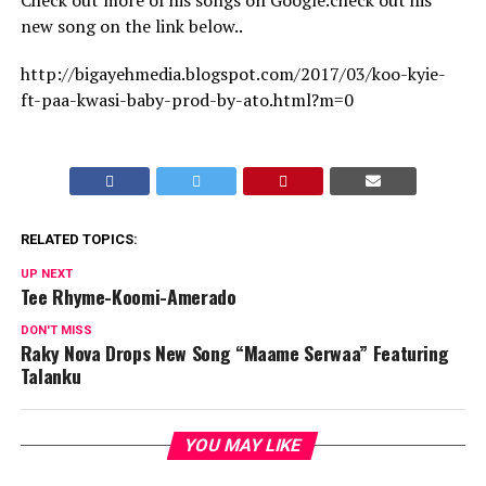
Check out more of his songs on Google.check out his
new song on the link below..
http://bigayehmedia.blogspot.com/2017/03/koo-kyie-
ft-paa-kwasi-baby-prod-by-ato.html?m=0
RELATED TOPICS:
UP NEXT
Tee Rhyme-Koomi-Amerado
DON'T MISS
Raky Nova Drops New Song “Maame Serwaa” Featuring
Talanku
YOU MAY LIKE