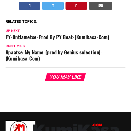
RELATED TOPICS:
UP NEXT
PY-Ontlametse-Prod By PY Beat-(Kumikasa-Com)
DON'T MISS
Apaatse-My Name-(prod by Genius selection)-
(Kumikasa-Com)
YOU MAY LIKE