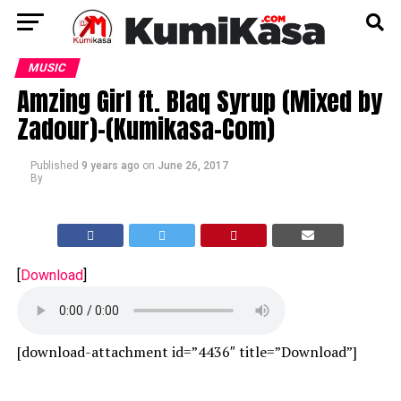
MUSIC
Amzing Girl ft. Blaq Syrup (Mixed by
Zadour)-(Kumikasa-Com)
Published
9 years ago
on
June 26, 2017
By
[
Download
]
[download-attachment id=”4436″ title=”Download”]