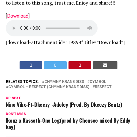
to listen to this song, trust me. Enjoy and share!!!
[
Download
]
[download-attachment id=”19894″ title=”Download”]
RELATED TOPICS:
CHYMNY KRANE DISS
CYMBOL
CYMBOL – RESPECT (CHYMNY KRANE DISS)
RESPECT
UP NEXT
Nino Vibx-Ft-Dkeezy -Adoley (Prod. By Dkeezy Beatz)
DON'T MISS
Ikonz x Kasseth-One Leg(prod by Chensee mixed By Eddy
kay)