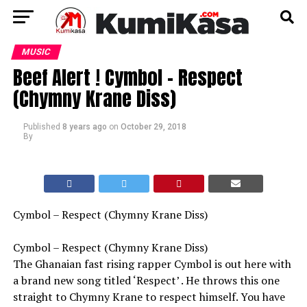
MUSIC
Beef Alert ! Cymbol – Respect
(Chymny Krane Diss)
Published
8 years ago
on
October 29, 2018
By
Cymbol – Respect (Chymny Krane Diss)
Cymbol – Respect (Chymny Krane Diss)
The Ghanaian fast rising rapper Cymbol is out here with
a brand new song titled ‘Respect’ . He throws this one
straight to Chymny Krane to respect himself. You have