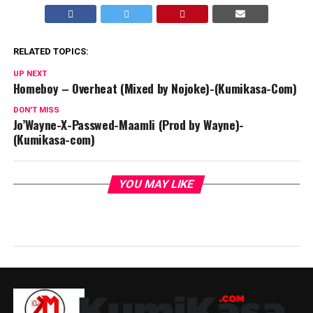
RELATED TOPICS:
UP NEXT
Homeboy – Overheat (Mixed by Nojoke)-(Kumikasa-Com)
DON'T MISS
Jo’Wayne-X-Passwed-Maamli (Prod by Wayne)-
(Kumikasa-com)
YOU MAY LIKE