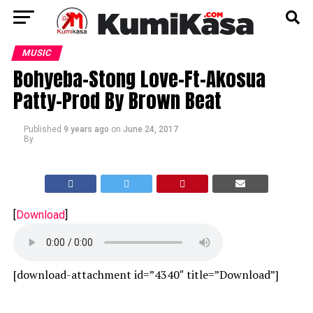
MUSIC
Bohyeba-Stong Love-Ft-Akosua
Patty-Prod By Brown Beat
Published
9 years ago
on
June 24, 2017
By
[
Download
]
[download-attachment id=”4340″ title=”Download”]