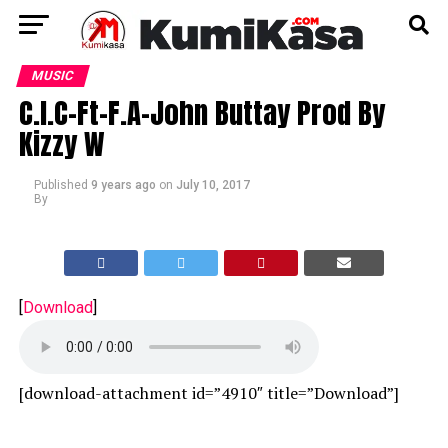
MUSIC
C.I.C-Ft-F.A-John Buttay Prod By
Kizzy W
Published
9 years ago
on
July 10, 2017
By
[
Download
]
[download-attachment id=”4910″ title=”Download”]