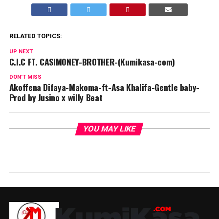
RELATED TOPICS:
UP NEXT
C.I.C FT. CASIMONEY-BROTHER-(Kumikasa-com)
DON'T MISS
Akoffena Difaya-Makoma-ft-Asa Khalifa-Gentle baby-
Prod by Jusino x willy Beat
YOU MAY LIKE