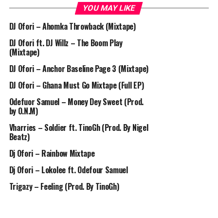
YOU MAY LIKE
DJ Ofori – Ahomka Throwback (Mixtape)
DJ Ofori ft. DJ Willz – The Boom Play
(Mixtape)
DJ Ofori – Anchor Baseline Page 3 (Mixtape)
DJ Ofori – Ghana Must Go Mixtape (Full EP)
Odefuor Samuel – Money Dey Sweet (Prod.
by O.N.M)
Vharries – Soldier ft. TinoGh (Prod. By Nigel
Beatz)
Dj Ofori – Rainbow Mixtape
Dj Ofori – Lokolee ft. Odefour Samuel
Trigazy – Feeling (Prod. By TinoGh)