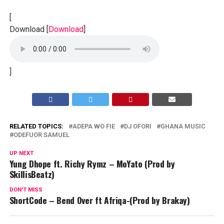
[
Download
[
Download
]
]
RELATED TOPICS:
ADEPA WO FIE
DJ OFORI
GHANA MUSIC
ODEFUOR SAMUEL
UP NEXT
Yung Dhope ft. Richy Rymz – MoYato (Prod by
SkillisBeatz)
DON'T MISS
ShortCode – Bend Over ft Afriqa-(Prod by Brakay)