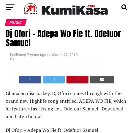
MUSIC
Dj Ofori – Adepa Wo Fie ft. Odefuor
Samuel
Published
7 years ago
on
March 22, 2019
By
Ghanaian disc jockey, Dj Ofori comes through with the
brand new Highlife song entitled, ADEPA WO FIE, which
he features fast-rising act, Odefour Samuel.. Download
and listen below
Dj Ofori – Adepa Wo Fie ft. Odefuor Samuel