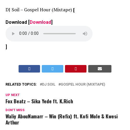
DJ Soil – Gospel Hour (Mixtape)
[
Download
[
Download
]
]
RELATED TOPICS:
DJ SOIL
GOSPEL HOUR (MIXTAPE)
UP NEXT
Fox Beatz – Sika Yede ft. K.Rich
DON'T MISS
Waliy AbouNamarr – Win (Refix) ft. Kofi Mole & Kwesi
Arthur