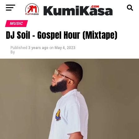
MUSIC
DJ Soil – Gospel Hour (Mixtape)
Published
3 years ago
on
May 4, 2023
By