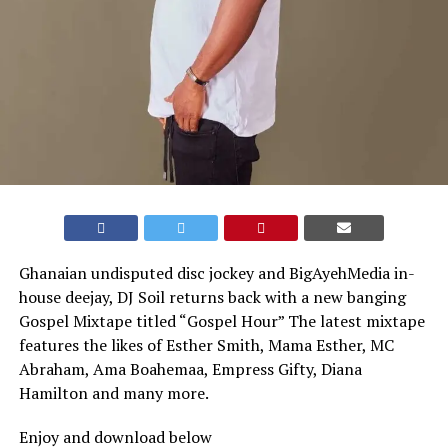
Ghanaian undisputed disc jockey and BigAyehMedia in-
house deejay, DJ Soil returns back with a new banging
Gospel Mixtape titled “Gospel Hour” The latest mixtape
features the likes of Esther Smith, Mama Esther, MC
Abraham, Ama Boahemaa, Empress Gifty, Diana
Hamilton and many more.
Enjoy and download below