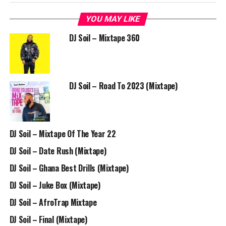
YOU MAY LIKE
DJ Soil – Mixtape 360
DJ Soil – Road To 2023 (Mixtape)
DJ Soil – Mixtape Of The Year 22
DJ Soil – Date Rush (Mixtape)
DJ Soil – Ghana Best Drills (Mixtape)
DJ Soil – Juke Box (Mixtape)
DJ Soil – AfroTrap Mixtape
DJ Soil – Final (Mixtape)