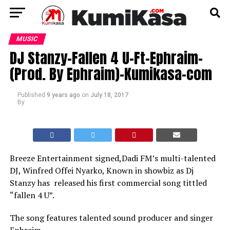
MUSIC
DJ Stanzy-Fallen 4 U-Ft-Ephraim-
(Prod. By Ephraim)-Kumikasa-com
Published
9 years ago
on
July 18, 2017
By
Breeze Entertainment signed,Dadi FM’s multi-talented
DJ, Winfred Offei Nyarko, Known in showbiz as Dj
Stanzy has released his first commercial song tittled
“fallen 4 U”.
The song features talented sound producer and singer