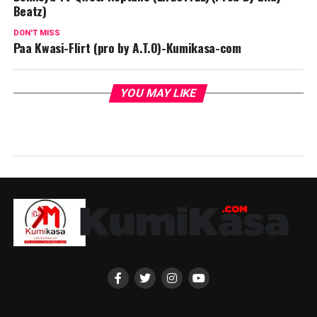
Beatz)
DON'T MISS
Paa Kwasi-Flirt (pro by A.T.O)-Kumikasa-com
YOU MAY LIKE