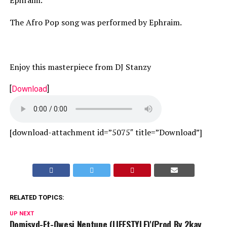
Ephraim.
The Afro Pop song was performed by Ephraim.
Enjoy this masterpiece from DJ Stanzy
[
Download
]
[download-attachment id=”5075″ title=”Download”]
RELATED TOPICS:
UP NEXT
Domisyd-Ft-Qwesi Neptune (LIFESTYLE)'(Prod By 2kay