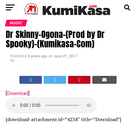
MUSIC
Dr Skinny-Ogona-(Prod by Dr
Spooky)-(Kumikasa-Com)
Published
9 years ago
on
June 21, 2017
By
[
Download
]
[download-attachment id=”4238″ title=”Download”]