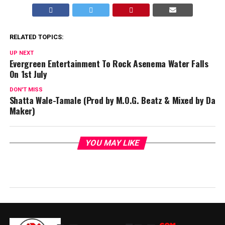
RELATED TOPICS:
UP NEXT
Evergreen Entertainment To Rock Asenema Water Falls
On 1st July
DON'T MISS
Shatta Wale-Tamale (Prod by M.O.G. Beatz & Mixed by Da
Maker)
YOU MAY LIKE