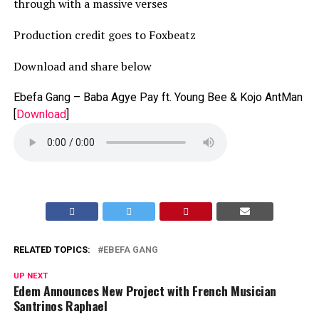
through with a massive verses
Production credit goes to Foxbeatz
Download and share below
Ebefa Gang – Baba Agye Pay ft. Young Bee & Kojo AntMan
[
Download
]
RELATED TOPICS:
EBEFA GANG
UP NEXT
Edem Announces New Project with French Musician
Santrinos Raphael