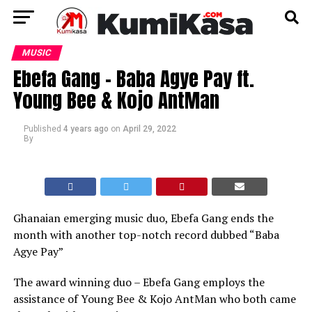
MUSIC
Ebefa Gang – Baba Agye Pay ft.
Young Bee & Kojo AntMan
Published
4 years ago
on
April 29, 2022
By
Ghanaian emerging music duo, Ebefa Gang ends the
month with another top-notch record dubbed “Baba
Agye Pay”
The award winning duo – Ebefa Gang employs the
assistance of Young Bee & Kojo AntMan who both came