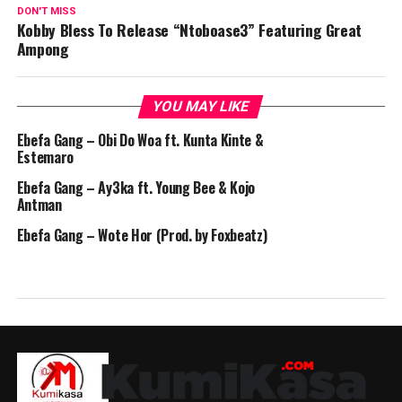
DON'T MISS
Kobby Bless To Release “Ntoboase3” Featuring Great
Ampong
YOU MAY LIKE
Ebefa Gang – Obi Do Woa ft. Kunta Kinte &
Estemaro
Ebefa Gang – Ay3ka ft. Young Bee & Kojo
Antman
Ebefa Gang – Wote Hor (Prod. by Foxbeatz)