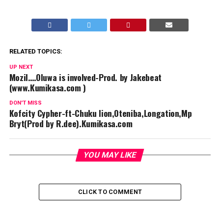
RELATED TOPICS:
UP NEXT
Mozil….Oluwa is involved-Prod. by Jakebeat
(www.Kumikasa.com )
DON'T MISS
Kofcity Cypher-ft-Chuku lion,Oteniba,Longation,Mp
Bryt(Prod by R.dee).Kumikasa.com
YOU MAY LIKE
CLICK TO COMMENT