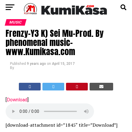
MUSIC
Frenzy-Y3 K) Sei Mu-Prod. By
phenomenal music-
www.Kumikasa.com
Published
9 years ago
on
April 15, 2017
By
[
Download
]
[download-attachment id=”1845″ title=”Download”]