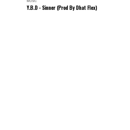
MUSIC
Y.B.D - Sinner (Prod By Dhat Flex)