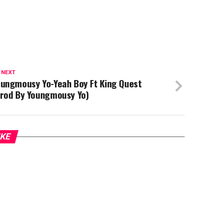
 NEXT
oungmousy Yo-Yeah Boy Ft King Quest
Prod By Youngmousy Yo)
IKE