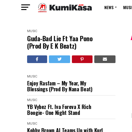
NEWS
MUSI
MUSIC
Guda-Bad Lie Ft Yaa Pono
(Prod By E K Beatz)
MUSIC
Enjoy Rasfam – My Year, My
Blessings (Prod By Nana Beat)
MUSIC
YB Vybez Ft. Iva Foreva X Rich
Boogie- One Night Stand
MUSIC
Kobby Brown AJ Teams Up with Kurl