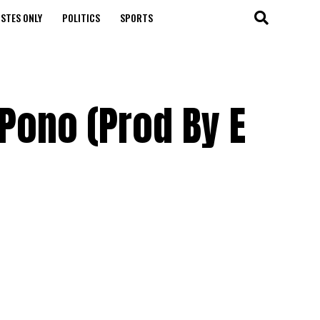
STES ONLY
POLITICS
SPORTS
 Pono (Prod By E