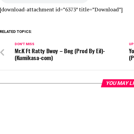
[download-attachment id=”6373″ title=”Download”]
RELATED TOPICS:
DON'T MISS
UP
Mr.K Ft Ratty Bwoy – Beg (Prod By Eil)-
Y
(Kumikasa-com)
(
YOU MAY L