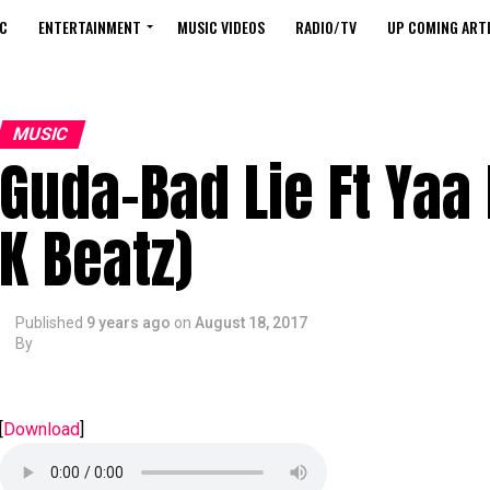
C
ENTERTAINMENT
MUSIC VIDEOS
RADIO/TV
UP COMING ARTI
MUSIC
Guda-Bad Lie Ft Yaa
K Beatz)
Published
9 years ago
on
August 18, 2017
By
[
Download
]