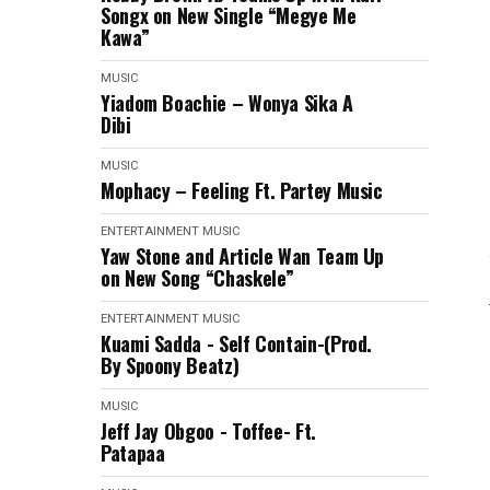
Songx on New Single “Megye Me
Kawa”
MUSIC
Yiadom Boachie – Wonya Sika A
Dibi
MUSIC
Mophacy – Feeling Ft. Partey Music
ENTERTAINMENT
MUSIC
Yaw Stone and Article Wan Team Up
on New Song “Chaskele”
ENTERTAINMENT
MUSIC
Kuami Sadda - Self Contain-(Prod.
By Spoony Beatz)
MUSIC
Jeff Jay Obgoo - Toffee- Ft.
Patapaa