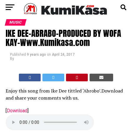
MUSIC
IKE DEE-ABRABO-PRODUCED BY WOFA
KAY-Www.Kumikasa.com
Published
9 years ago
on
April 24, 2017
By
Enjoy this song from Ike Dee tittled ‘Abrobo’.Download
and share your comments with us.
[
Download
]