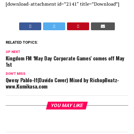
[download-attachment id=”2141″ title=”Download”]
RELATED TOPICS:
UP NEXT
Kingdom FM ‘May Day Corporate Games’ comes off May
1st
DON'T MISS
Qwesy Pablo-If(Davido Cover) Mixed by RichopBeatz-
www.Kumikasa.com
YOU MAY LIKE