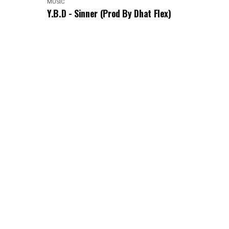
MUSIC
Y.B.D - Sinner (Prod By Dhat Flex)