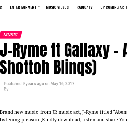
C
ENTERTAINMENT
MUSIC VIDEOS
RADIO/TV
UP COMING ARTI
MUSIC
J-Ryme ft Gallaxy – 
Shottoh Blinqs)
Published
9 years ago
on
May 16, 2017
By
Brand new music from JR music act, J-Ryme titled “Abena
listening pleasure,Kindly download, listen and share Yo