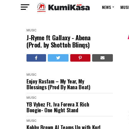
NEWS
MUSI
MUSIC
J-Ryme ft Gallaxy - Abena
(Prod. by Shottoh Blinqs)
MUSIC
Enjoy Rasfam – My Year, My
Blessings (Prod By Nana Beat)
MUSIC
YB Vybez Ft. Iva Foreva X Rich
Boogie- One Night Stand
MUSIC
Kobby Brown AJ Teams Up with Kurl