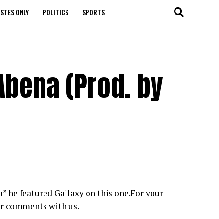
STES ONLY
POLITICS
SPORTS
Abena (Prod. by
” he featured Gallaxy on this one.For your
ur comments with us.