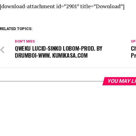
[download-attachment id=”2901″ title=”Download”]
RELATED TOPICS:
DON'T MISS
UP
QWEKU LUCID-SINKO LOBOM-PROD. BY
Ch
DRUMBOI-WWW. KUMIKASA.COM
Pr
YOU MAY L