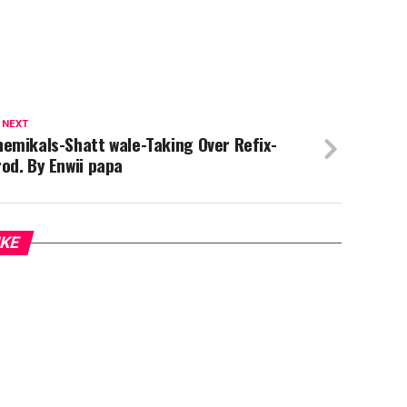
 NEXT
emikals-Shatt wale-Taking Over Refix-
od. By Enwii papa
IKE