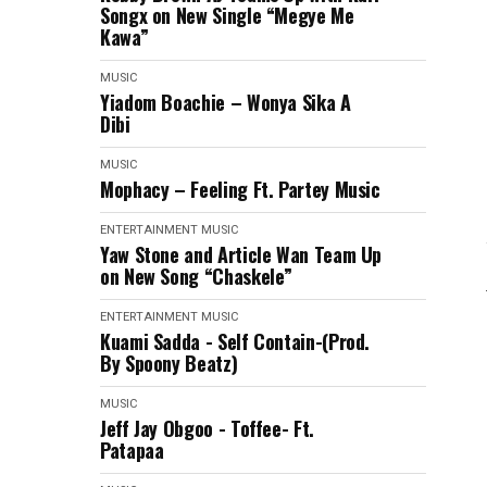
Songx on New Single “Megye Me
Kawa”
MUSIC
Yiadom Boachie – Wonya Sika A
Dibi
MUSIC
Mophacy – Feeling Ft. Partey Music
ENTERTAINMENT
MUSIC
Yaw Stone and Article Wan Team Up
on New Song “Chaskele”
ENTERTAINMENT
MUSIC
Kuami Sadda - Self Contain-(Prod.
By Spoony Beatz)
MUSIC
Jeff Jay Obgoo - Toffee- Ft.
Patapaa