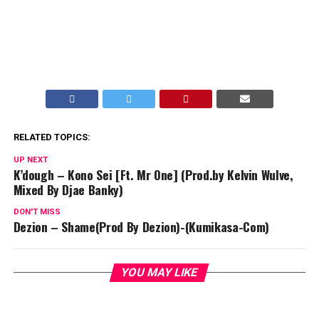
RELATED TOPICS:
UP NEXT
K’dough – Kono Sei [Ft. Mr One] (Prod.by Kelvin Wulve,
Mixed By Djae Banky)
DON'T MISS
Dezion – Shame(Prod By Dezion)-(Kumikasa-Com)
YOU MAY LIKE