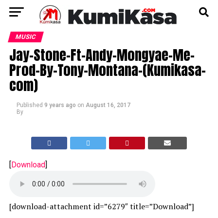
MUSIC
Jay-Stone-Ft-Andy-Mongyae-Me-
Prod-By-Tony-Montana-(Kumikasa-
com)
Published
9 years ago
on
August 16, 2017
By
[
Download
]
[download-attachment id=”6279″ title=”Download”]