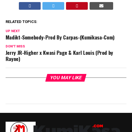
RELATED TOPICS:
UP NEXT
Madikt-Somebody-Prod By Carpas-(Kumikasa-Com)
DON'T MISS
Jerry JR-Higher x Kwasi Page & Karl Louis (Prod by
Rayne)
YOU MAY LIKE