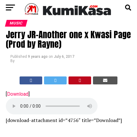
MUSIC
Jerry JR-Another one x Kwasi Page
(Prod by Rayne)
Published
9 years ago
on
July 6, 2017
By
[
Download
]
[download-attachment id=”4756″ title=”Download”]