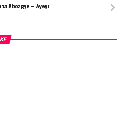
ana Aboagye – Ayeyi
IKE