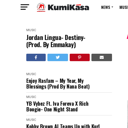
NEWS
MUSI
MUSIC
Jordan Lingua- Destiny-
(Prod. By Emmakay)
MUSIC
Enjoy Rasfam – My Year, My
Blessings (Prod By Nana Beat)
MUSIC
YB Vybez Ft. Iva Foreva X Rich
Boogie- One Night Stand
MUSIC
Kobby Brown AJ Teams Up with Kurl