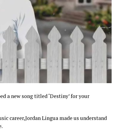
d a new song titled ‘Destiny’ for your
music career,Jordan Lingua made us understand
e.