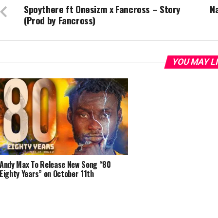
Spoythere ft Onesizm x Fancross – Story
N
(Prod by Fancross)
YOU MAY L
Andy Max To Release New Song “80
Eighty Years” on October 11th