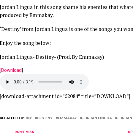
Jordan Lingua in this song shame his enemies that whatev
produced by Emmakay.
‘Destiny’ from Jordan Lingua is one of the songs you won’
Enjoy the song below:
Jordan Lingua- Destiny- (Prod. By Emmakay)
[
Download
]
[download-attachment id=”52084″ title=”DOWNLOAD”]
RELATED TOPICS:
DESTINY
EMMAKAY
JORDAN LINGUA
JORDAN 
DON'T MISS
UP