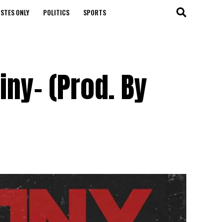
STES ONLY
POLITICS
SPORTS
iny- (Prod. By