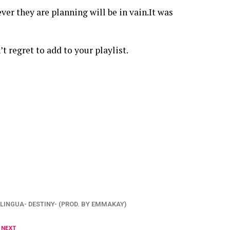
er they are planning will be in vain.It was
t regret to add to your playlist.
LINGUA- DESTINY- (PROD. BY EMMAKAY)
 NEXT