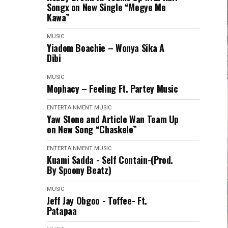
Songx on New Single “Megye Me
Kawa”
MUSIC
Yiadom Boachie – Wonya Sika A
Dibi
MUSIC
Mophacy – Feeling Ft. Partey Music
ENTERTAINMENT
MUSIC
Yaw Stone and Article Wan Team Up
on New Song “Chaskele”
ENTERTAINMENT
MUSIC
Kuami Sadda - Self Contain-(Prod.
By Spoony Beatz)
MUSIC
Jeff Jay Obgoo - Toffee- Ft.
Patapaa