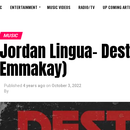
C
ENTERTAINMENT
MUSIC VIDEOS
RADIO/TV
UP COMING ARTI
MUSIC
Jordan Lingua- Dest
Emmakay)
Published
4 years ago
on
October 3, 2022
By