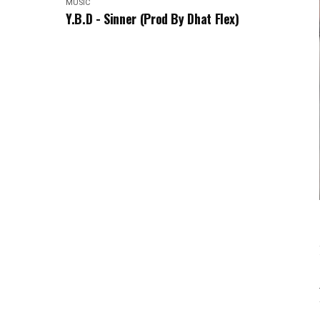
MUSIC
Y.B.D - Sinner (Prod By Dhat Flex)