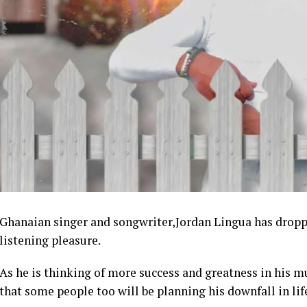
Ghanaian singer and songwriter,Jordan Lingua has droppe
listening pleasure.
As he is thinking of more success and greatness in his 
that some people too will be planning his downfall in lif