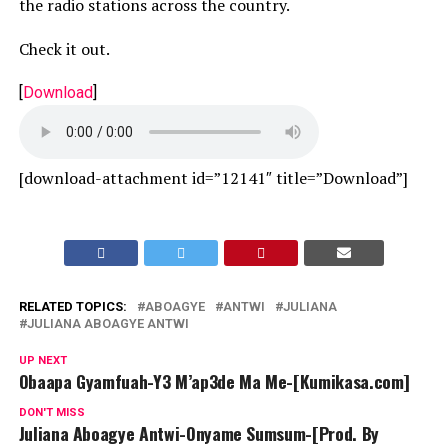
the radio stations across the country.
Check it out.
[
Download
]
[download-attachment id=”12141″ title=”Download”]
RELATED TOPICS:
ABOAGYE
ANTWI
JULIANA
JULIANA ABOAGYE ANTWI
UP NEXT
Obaapa Gyamfuah-Y3 M’ap3de Ma Me-[Kumikasa.com]
DON'T MISS
Juliana Aboagye Antwi-Onyame Sumsum-[Prod. By