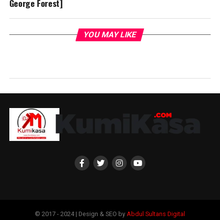
George Forest]
YOU MAY LIKE
© 2017 - 2024 | Design & SEO by
Abdul Sultans Digital