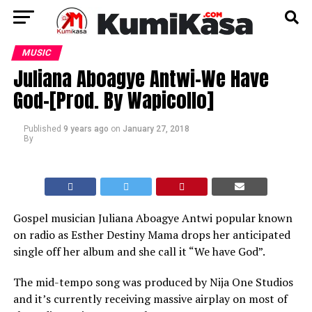
MUSIC
Juliana Aboagye Antwi-We Have
God-[Prod. By Wapicollo]
Published
9 years ago
on
January 27, 2018
By
Gospel musician Juliana Aboagye Antwi popular known
on radio as Esther Destiny Mama drops her anticipated
single off her album and she call it “We have God”.
The mid-tempo song was produced by Nija One Studios
and it’s currently receiving massive airplay on most of