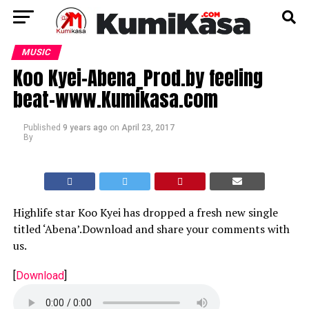
MUSIC
Koo Kyei-Abena_Prod.by feeling
beat-www.Kumikasa.com
Published
9 years ago
on
April 23, 2017
By
Highlife star Koo Kyei has dropped a fresh new single
titled ‘Abena’.Download and share your comments with
us.
[
Download
]