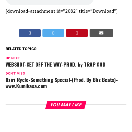
[download-attachment id=”2082″ title=”Download”]
RELATED TOPICS:
UP NEXT
WEBSHOT-GET OFF THE WAY-PROD. by TRAP GOD
DON'T MISS
Oziri Rycle-Something Special-(Prod. By Bliz Beats)-
www.Kumikasa.com
YOU MAY LIKE