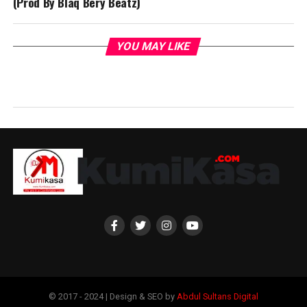
(Prod By Blaq Bery Beatz)
YOU MAY LIKE
© 2017 - 2024 | Design & SEO by
Abdul Sultans Digital