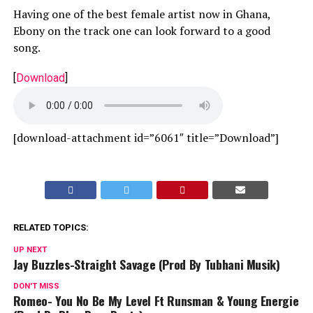
Having one of the best female artist now in Ghana,
Ebony on the track one can look forward to a good
song.
[
Download
]
[download-attachment id=”6061″ title=”Download”]
RELATED TOPICS:
UP NEXT
Jay Buzzles-Straight Savage (Prod By Tubhani Musik)
DON'T MISS
Romeo- You No Be My Level Ft Runsman & Young Energie