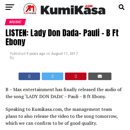
MUSIC
LISTEN: Lady Don Dada- Pauli – B Ft
Ebony
Published
9 years ago
on
August 11, 2017
By
B – Max entertainment has finally released the audio of
the song ‘LADY DON DADA’ – Pauli – B ft Ebony.
Speaking to Kumikasa.com, the management team
plans to also release the video to the song tomorrow,
which we can confirm to be of good quality.