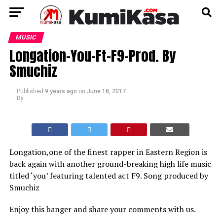
MUSIC
Longation-You-Ft-F9-Prod. By
Smuchiz
Published
9 years ago
on
June 18, 2017
By
Longation,one of the finest rapper in Eastern Region is
back again with another ground-breaking high life music
titled ‘you’ featuring talented act F9. Song produced by
Smuchiz
Enjoy this banger and share your comments with us.