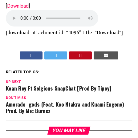
[
Download
]
[download-attachment id=”4096″ title=”Download”]
RELATED TOPICS:
UP NEXT
Kean Roy Ft Selgious-SnapChat [Prod By Tipcy]
DON'T MISS
Amerado–gods-(Feat. Koo Ntakra and Kuami Eugene)-
Prod. By Mic Burnez
YOU MAY LIKE