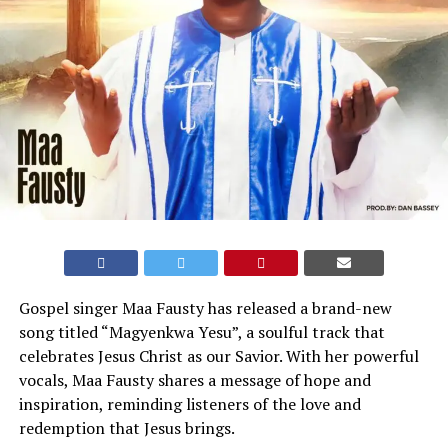
Gospel singer Maa Fausty has released a brand-new
song titled “Magyenkwa Yesu”, a soulful track that
celebrates Jesus Christ as our Savior. With her powerful
vocals, Maa Fausty shares a message of hope and
inspiration, reminding listeners of the love and
redemption that Jesus brings.