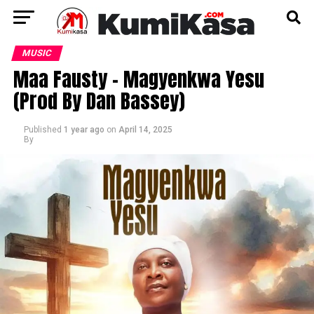
MUSIC
Maa Fausty – Magyenkwa Yesu
(Prod By Dan Bassey)
Published
1 year ago
on
April 14, 2025
By