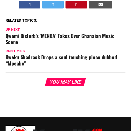
RELATED TOPICS:
UP NEXT
Qwami Disturb’s ‘MENBA’ Takes Over Ghanaian Music
Scene
DON'T MISS
Kweku Shadrack Drops a soul touching piece dubbed
“Mpeabo”
YOU MAY LIKE