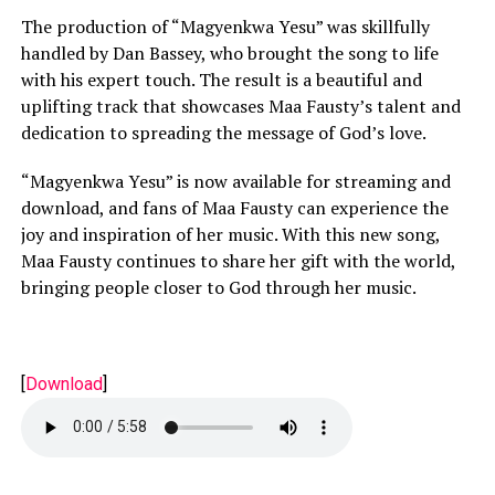
The production of “Magyenkwa Yesu” was skillfully
handled by Dan Bassey, who brought the song to life
with his expert touch. The result is a beautiful and
uplifting track that showcases Maa Fausty’s talent and
dedication to spreading the message of God’s love.
“Magyenkwa Yesu” is now available for streaming and
download, and fans of Maa Fausty can experience the
joy and inspiration of her music. With this new song,
Maa Fausty continues to share her gift with the world,
bringing people closer to God through her music.
[
Download
]