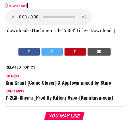
[
Download
]
[download-attachment id=”5404″ title=”Download”]
RELATED TOPICS:
UP NEXT
Kim Grant (Come Closer) X Apptown mixed by Stino
DON'T MISS
Y-2GH-Nhyira _Prod By Killerz Vypa-(Kumikasa-com)
YOU MAY LIKE