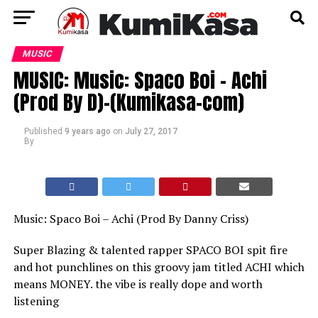
MUSIC
MUSIC: Music: Spaco Boi – Achi
(Prod By D)-(Kumikasa-com)
Published
9 years ago
on
July 27, 2017
By
Music: Spaco Boi – Achi (Prod By Danny Criss)
Super Blazing & talented rapper SPACO BOI spit fire
and hot punchlines on this groovy jam titled ACHI which
means MONEY. the vibe is really dope and worth
listening