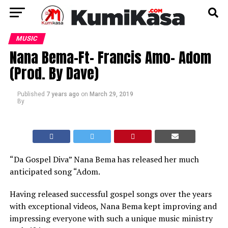
MUSIC
Nana Bema-Ft- Francis Amo- Adom
(Prod. By Dave)
Published
7 years ago
on
March 29, 2019
By
“Da Gospel Diva” Nana Bema has released her much
anticipated song “Adom.
Having released successful gospel songs over the years
with exceptional videos, Nana Bema kept improving and
impressing everyone with such a unique music ministry