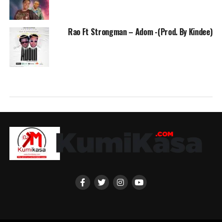
Rao Ft Strongman – Adom -(Prod. By Kindee)