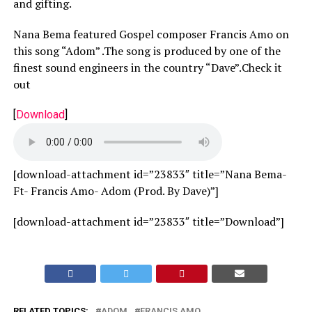
and gifting.
Nana Bema featured Gospel composer Francis Amo on
this song “Adom” .The song is produced by one of the
finest sound engineers in the country “Dave”.Check it
out
[
Download
]
[download-attachment id=”23833″ title=”Nana Bema-
Ft- Francis Amo- Adom (Prod. By Dave)”]
[download-attachment id=”23833″ title=”Download”]
RELATED TOPICS:
ADOM
FRANCIS AMO