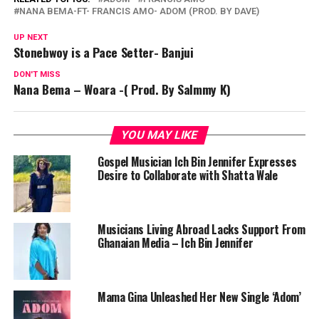
NANA BEMA-FT- FRANCIS AMO- ADOM (PROD. BY DAVE)
UP NEXT
Stonebwoy is a Pace Setter- Banjui
DON'T MISS
Nana Bema – Woara -( Prod. By Salmmy K)
YOU MAY LIKE
Gospel Musician Ich Bin Jennifer Expresses
Desire to Collaborate with Shatta Wale
Musicians Living Abroad Lacks Support From
Ghanaian Media – Ich Bin Jennifer
Mama Gina Unleashed Her New Single ‘Adom’