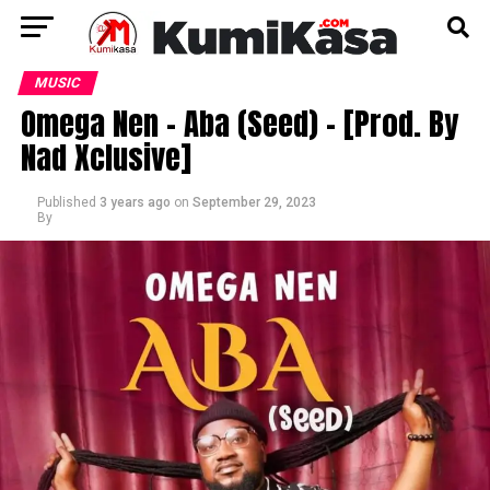
MUSIC
Omega Nen – Aba (Seed) – [Prod. By
Nad Xclusive]
Published
3 years ago
on
September 29, 2023
By