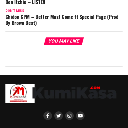
Don Itchie – LISTEN
DON'T MISS
Chidon GPM – Better Must Come ft Special Page (Prod
By Brown Beat)
YOU MAY LIKE