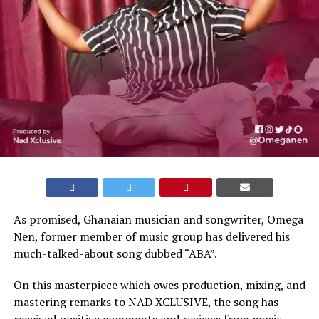
As promised, Ghanaian musician and songwriter, Omega
Nen, former member of music group has delivered his
much-talked-about song dubbed “ABA”.
On this masterpiece which owes production, mixing, and
mastering remarks to NAD XCLUSIVE, the song has
received positive comments and reviews from music