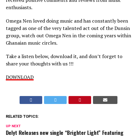
enthusiasts.
Omega Nen loved doing music and has constantly been
tagged as one of the very talented act out of the Dunsin
group, watch out Omega Nen in the coming years within
Ghanaian music circles.
Take a listen below, download it, and don’t forget to
share your thoughts with us !!!
DOWNLOAD
RELATED TOPICS:
UP NEXT
Delyt Releases new single “Brighter Light” Featuring