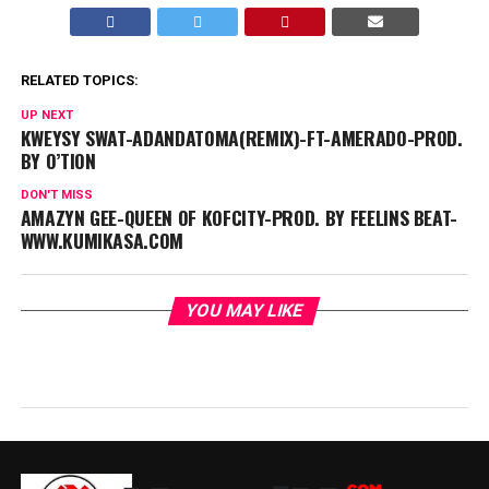
RELATED TOPICS:
UP NEXT
KWEYSY SWAT-ADANDATOMA(REMIX)-FT-AMERADO-PROD.
BY O’TION
DON'T MISS
AMAZYN GEE-QUEEN OF KOFCITY-PROD. BY FEELINS BEAT-
WWW.KUMIKASA.COM
YOU MAY LIKE