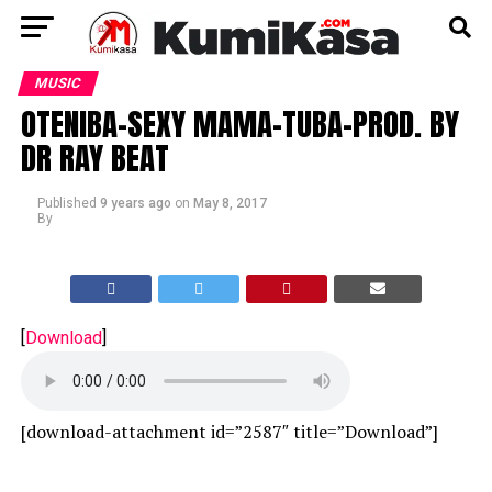
MUSIC
OTENIBA-SEXY MAMA-TUBA-PROD. BY
DR RAY BEAT
Published
9 years ago
on
May 8, 2017
By
[
Download
]
[download-attachment id=”2587″ title=”Download”]