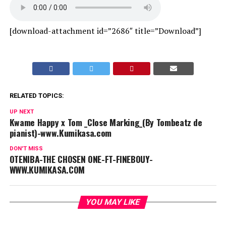
[download-attachment id=”2686″ title=”Download”]
RELATED TOPICS:
UP NEXT
Kwame Happy x Tom _Close Marking_(By Tombeatz de
pianist)-www.Kumikasa.com
DON'T MISS
OTENIBA-THE CHOSEN ONE-FT-FINEBOUY-
WWW.KUMIKASA.COM
YOU MAY LIKE