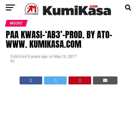
MUSIC
PAA KWASI-‘AB3’-PROD. BY ATO-
WWW. KUMIKASA.COM
Published
9 years ago
on
May 10, 2017
By