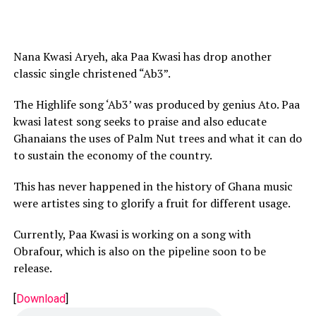
Nana Kwasi Aryeh, aka Paa Kwasi has drop another
classic single christened “Ab3”.
The Highlife song ‘Ab3’ was produced by genius Ato. Paa
kwasi latest song seeks to praise and also educate
Ghanaians the uses of Palm Nut trees and what it can do
to sustain the economy of the country.
This has never happened in the history of Ghana music
were artistes sing to glorify a fruit for different usage.
Currently, Paa Kwasi is working on a song with
Obrafour, which is also on the pipeline soon to be
release.
[
Download
]