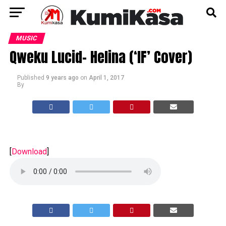
MUSIC
Qweku Lucid- Helina (‘IF’ Cover)
Published
9 years ago
on
April 1, 2017
By
[
Download
]