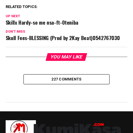
RELATED TOPICS:
UP NEXT
Skillx Hardy-so me nsa-ft-Oteniba
DON'T MISS
Skull Fees-BLESSING (Prod by 2Kay Beat)0542767030
YOU MAY LIKE
227 COMMENTS