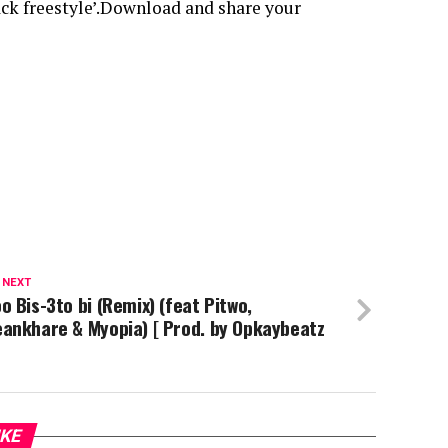
ack freestyle’.Download and share your
 NEXT
o Bis-3to bi (Remix) (feat Pitwo,
ankhare & Myopia) [ Prod. by Opkaybeatz
IKE