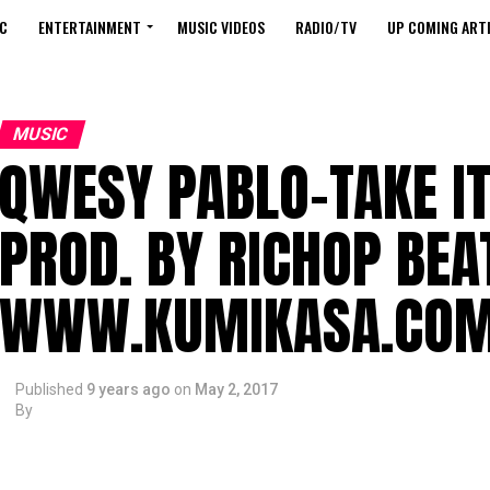
C
ENTERTAINMENT
MUSIC VIDEOS
RADIO/TV
UP COMING ARTI
MUSIC
QWESY PABLO-TAKE IT
PROD. BY RICHOP BEA
WWW.KUMIKASA.CO
Published
9 years ago
on
May 2, 2017
By