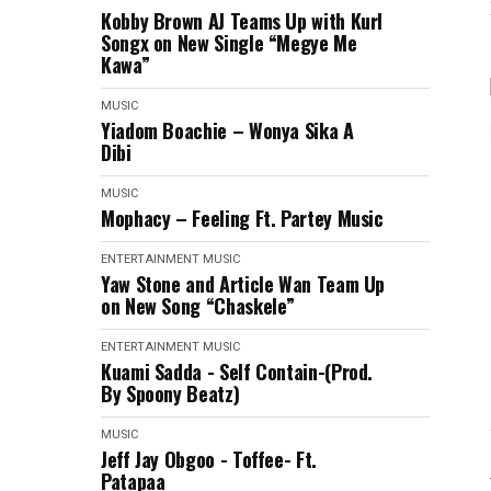
Kobby Brown AJ Teams Up with Kurl
Songx on New Single “Megye Me
Kawa”
MUSIC
Yiadom Boachie – Wonya Sika A
Dibi
MUSIC
Mophacy – Feeling Ft. Partey Music
ENTERTAINMENT
MUSIC
Yaw Stone and Article Wan Team Up
on New Song “Chaskele”
ENTERTAINMENT
MUSIC
Kuami Sadda - Self Contain-(Prod.
By Spoony Beatz)
MUSIC
Jeff Jay Obgoo - Toffee- Ft.
Patapaa