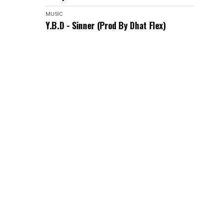
MUSIC
Y.B.D - Sinner (Prod By Dhat Flex)