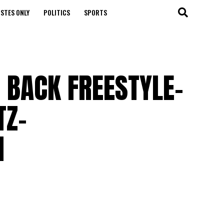
STES ONLY
POLITICS
SPORTS
 BACK FREESTYLE-
TZ-
M