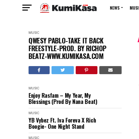
NEWS
MUSI
MUSIC
QWESY PABLO-TAKE IT BACK
FREESTYLE-PROD. BY RICHOP
BEATZ-WWW.KUMIKASA.COM
MUSIC
Enjoy Rasfam – My Year, My
Blessings (Prod By Nana Beat)
MUSIC
YB Vybez Ft. Iva Foreva X Rich
Boogie- One Night Stand
MUSIC