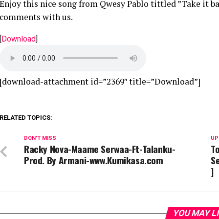
Enjoy this nice song from Qwesy Pablo tittled ”Take it b
comments with us.
[
Download
]
[download-attachment id=”2369″ title=”Download”]
RELATED TOPICS:
DON'T MISS
UP
Racky Nova-Maame Serwaa-Ft-Talanku-
To
Prod. By Armani-www.Kumikasa.com
Se
]
YOU MAY L