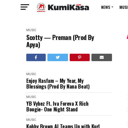
NEWS
MUSI
MUSIC
Scotty — Preman (Prod By
Apya)
MUSIC
Enjoy Rasfam – My Year, My
Blessings (Prod By Nana Beat)
MUSIC
YB Vybez Ft. Iva Foreva X Rich
Boogie- One Night Stand
MUSIC
Kobby Brown AJ Teams Up with Kurl