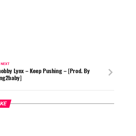
 NEXT
obby Lynx – Keep Pushing – [Prod. By
ing2baby]
IKE