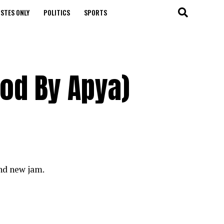
STES ONLY
POLITICS
SPORTS
od By Apya)
nd new jam.