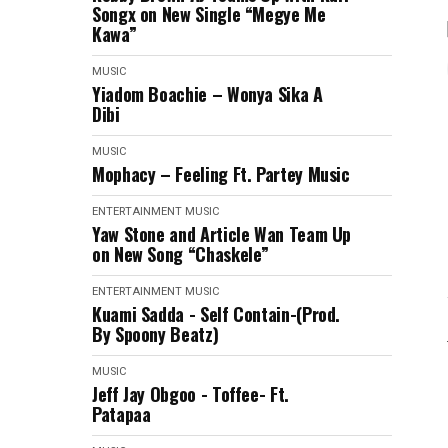
Songx on New Single “Megye Me
Kawa”
MUSIC
Yiadom Boachie – Wonya Sika A
Dibi
MUSIC
Mophacy – Feeling Ft. Partey Music
ENTERTAINMENT
MUSIC
Yaw Stone and Article Wan Team Up
on New Song “Chaskele”
ENTERTAINMENT
MUSIC
Kuami Sadda - Self Contain-(Prod.
By Spoony Beatz)
MUSIC
Jeff Jay Obgoo - Toffee- Ft.
Patapaa