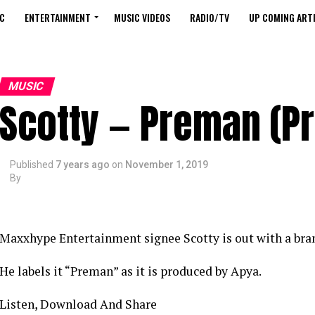
C
ENTERTAINMENT
MUSIC VIDEOS
RADIO/TV
UP COMING ARTI
MUSIC
Scotty — Preman (Pr
Published
7 years ago
on
November 1, 2019
By
Maxxhype Entertainment signee Scotty is out with a bra
He labels it “Preman” as it is produced by Apya.
Listen, Download And Share