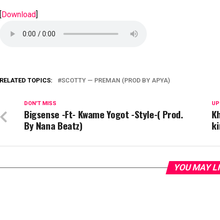
[
Download
]
RELATED TOPICS:
SCOTTY — PREMAN (PROD BY APYA)
DON'T MISS
UP
Bigsense -Ft- Kwame Yogot -Style-( Prod.
Kh
By Nana Beatz)
k
YOU MAY L