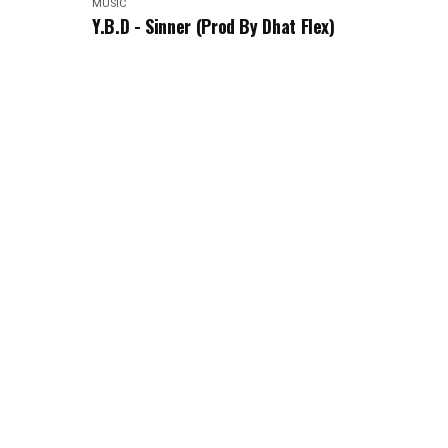
MUSIC
Y.B.D - Sinner (Prod By Dhat Flex)