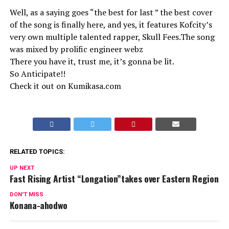
Well, as a saying goes “the best for last ” the best cover
of the song is finally here, and yes, it features Kofcity’s
very own multiple talented rapper, Skull Fees.The song
was mixed by prolific engineer webz
There you have it, trust me, it’s gonna be lit.
So Anticipate!!
Check it out on Kumikasa.com
RELATED TOPICS:
UP NEXT
Fast Rising Artist “Longation”takes over Eastern Region
DON'T MISS
Konana-ahodwo