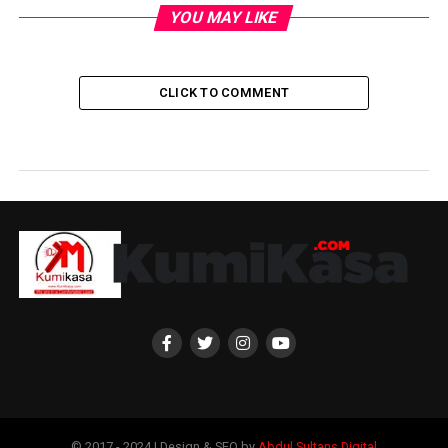
YOU MAY LIKE
CLICK TO COMMENT
© 2017 - 2024 | Design & SEO by
Abdul Sultans Digital