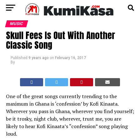
MUSIC
Skull Fees Is Out With Another
Classic Song
Published
9 years ago
on
February 16, 2017
By
One of the great songs currently trending to the
maximum in Ghana is ‘confession’ by Kofi Kinaata.
Wherever you pass in Ghana, wherever you find yourself;
be it trosky, night club, wherever, trust me, you are
likely to hear Kofi Kinaata’s “confession” song playing
loud.