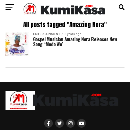
All posts tagged "Amazing Nora"
ENTERTAINMENT
3 years ago
Gospel Musician Amazing Nora Releases New
Song “Medo Wo”