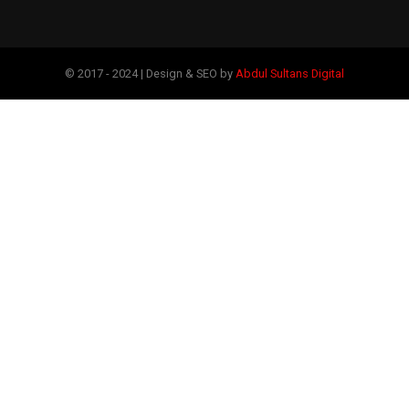
© 2017 - 2024 | Design & SEO by
Abdul Sultans Digital