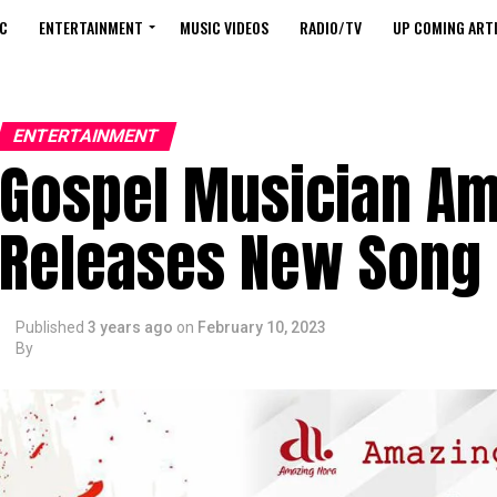
C
ENTERTAINMENT
MUSIC VIDEOS
RADIO/TV
UP COMING ARTI
ENTERTAINMENT
Gospel Musician Am
Releases New Song
Published
3 years ago
on
February 10, 2023
By