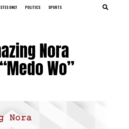
STES ONLY
POLITICS
SPORTS
azing Nora
 “Medo Wo”