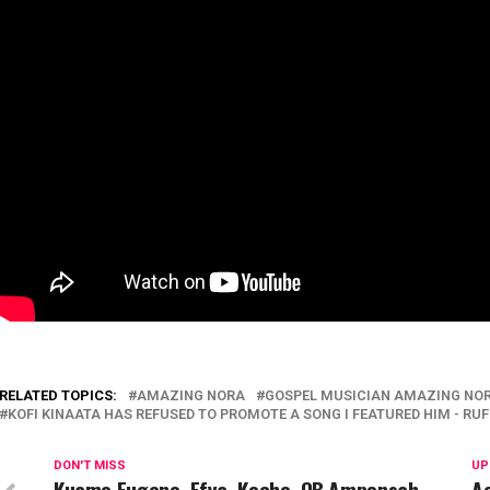
RELATED TOPICS:
AMAZING NORA
GOSPEL MUSICIAN AMAZING NOR
KOFI KINAATA HAS REFUSED TO PROMOTE A SONG I FEATURED HIM - RUF
DON'T MISS
UP
Kuame Eugene, Efya, Keche, OB Amponsah,
Ac