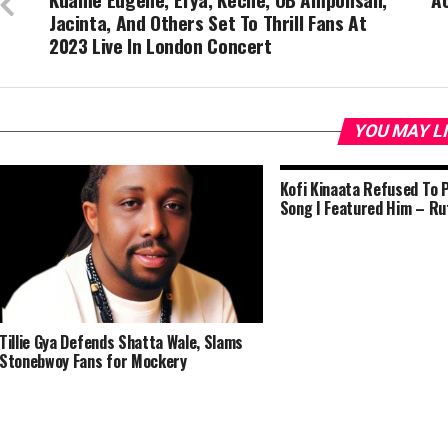
Jacinta, And Others Set To Thrill Fans At
2023 Live In London Concert
YOU MAY L
Kofi Kinaata Refused To 
Song I Featured Him – Ru
Tillie Gya Defends Shatta Wale, Slams
Stonebwoy Fans for Mockery