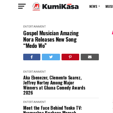
NEWS
MUSI
ENTERTAINMENT
Gospel Musician Amazing
Nora Releases New Song
“Medo Wo”
ENTERTAINMENT
Aka Ebenezer, Clemento Suarez,
Jeffrey Nortey Among Major
Winners at Ghana Comedy Awards
2026
ENTERTAINMENT
Meet the Face Behind Yonko TV:
Nyameakoa Kwabena Mensah