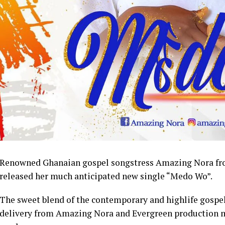
Renowned Ghanaian gospel songstress Amazing Nora from
released her much anticipated new single “Medo Wo”.
The sweet blend of the contemporary and highlife gospel 
delivery from Amazing Nora and Evergreen production ma