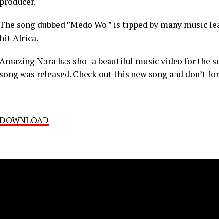
producer.
The song dubbed ”Medo Wo ” is tipped by many music lear
hit Africa.
Amazing Nora has shot a beautiful music video for the 
song was released. Check out this new song and don’t for
DOWNLOAD