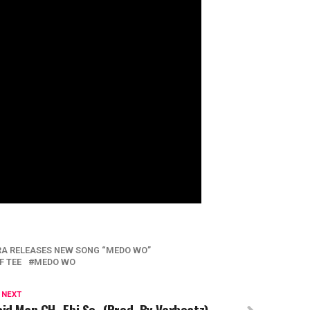
A RELEASES NEW SONG “MEDO WO”
F TEE
MEDO WO
 NEXT
id Man GH- Ebi So- (Prod. By Vexbeatz)