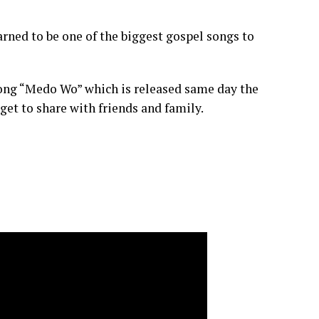
ned to be one of the biggest gospel songs to
song “Medo Wo” which is released same day the
get to share with friends and family.