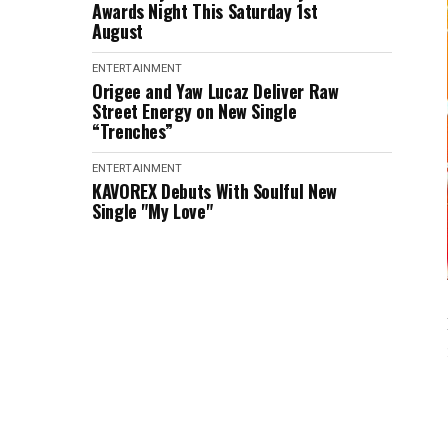
Awards Night This Saturday 1st
August
ENTERTAINMENT
Origee and Yaw Lucaz Deliver Raw
Street Energy on New Single
“Trenches”
ENTERTAINMENT
KAVOREX Debuts With Soulful New
Single "My Love"