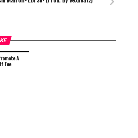
IKE
Promote A
ff Tee