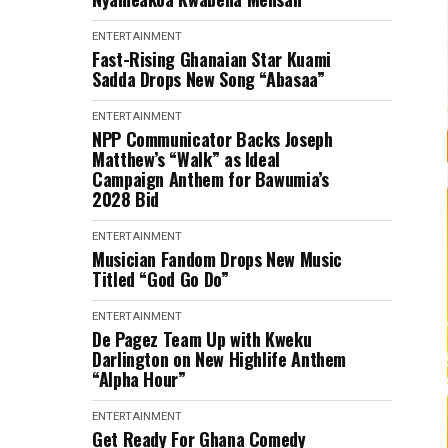
ENTERTAINMENT
Fast-Rising Ghanaian Star Kuami
Sadda Drops New Song “Abasaa”
ENTERTAINMENT
NPP Communicator Backs Joseph
Matthew’s “Walk” as Ideal
Campaign Anthem for Bawumia’s
2028 Bid
ENTERTAINMENT
Musician Fandom Drops New Music
Titled “God Go Do”
ENTERTAINMENT
De Pagez Team Up with Kweku
Darlington on New Highlife Anthem
“Alpha Hour”
ENTERTAINMENT
Get Ready For Ghana Comedy