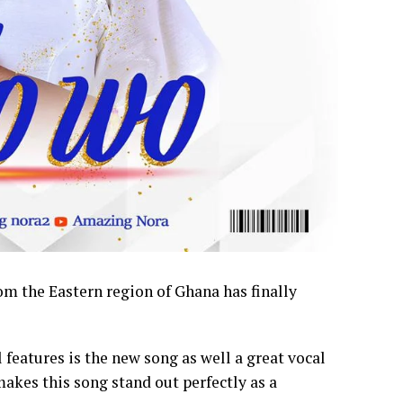
 the Eastern region of Ghana has finally
features is the new song as well a great vocal
kes this song stand out perfectly as a