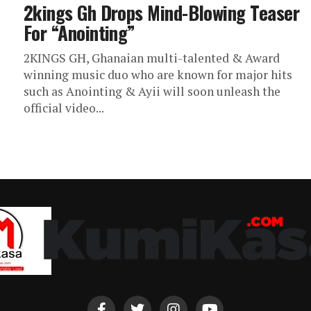
2kings Gh Drops Mind-Blowing Teaser
For “Anointing”
2KINGS GH, Ghanaian multi-talented & Award
winning music duo who are known for major hits
such as Anointing & Ayii will soon unleash the
official video...