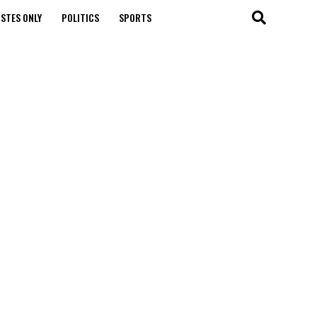
STES ONLY
POLITICS
SPORTS