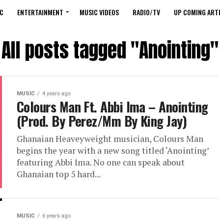
C
ENTERTAINMENT
MUSIC VIDEOS
RADIO/TV
UP COMING ARTI
All posts tagged "Anointing"
MUSIC
4 years ago
Colours Man Ft. Abbi Ima – Anointing
(Prod. By Perez/Mm By King Jay)
Ghanaian Heaveyweight musician, Colours Man
begins the year with a new song titled ‘Anointing’
featuring Abbi Ima. No one can speak about
Ghanaian top 5 hard...
MUSIC
6 years ago