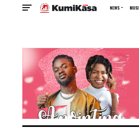
NEWS
MUSI